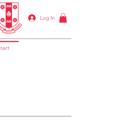
Log In
tact