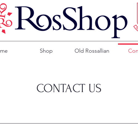
ome
Shop
Old Rossallian
Con
CONTACT US