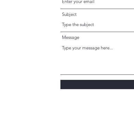
Subject
Message