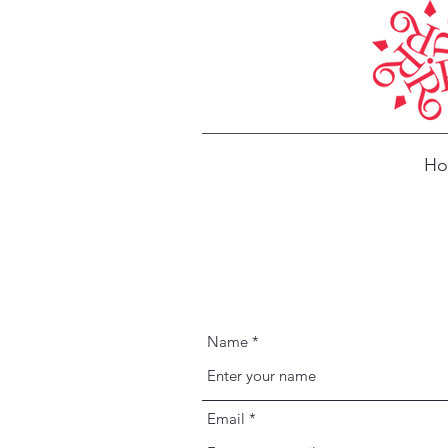
H
Name
Email