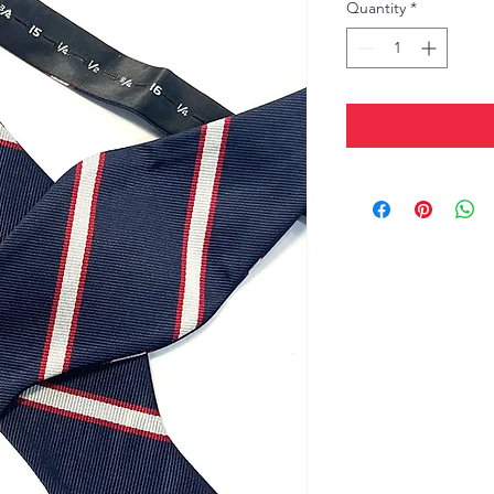
Quantity
*