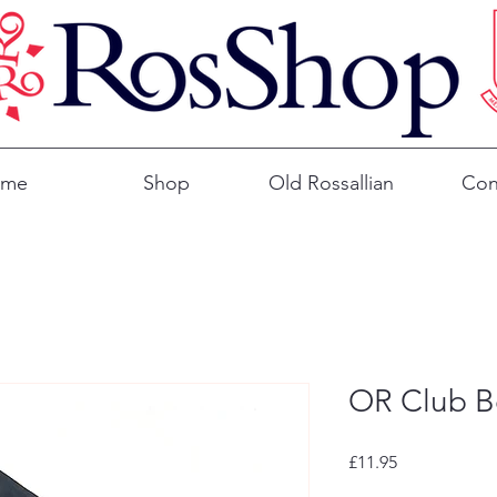
ome
Shop
Old Rossallian
Con
OR Club Bo
Price
£11.95