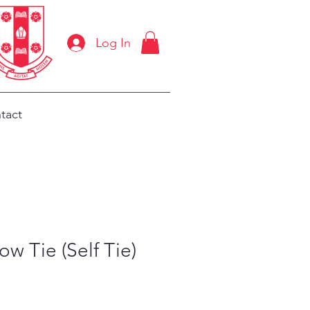
Log In
tact
w Tie (Self Tie)