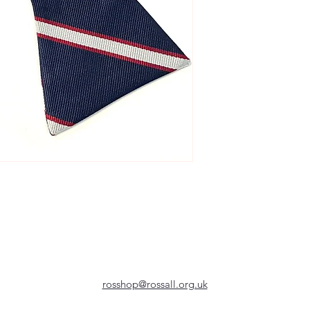
rosshop@rossall.org.uk