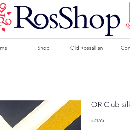
ome
Shop
Old Rossallian
Con
OR Club sil
Price
£24.95