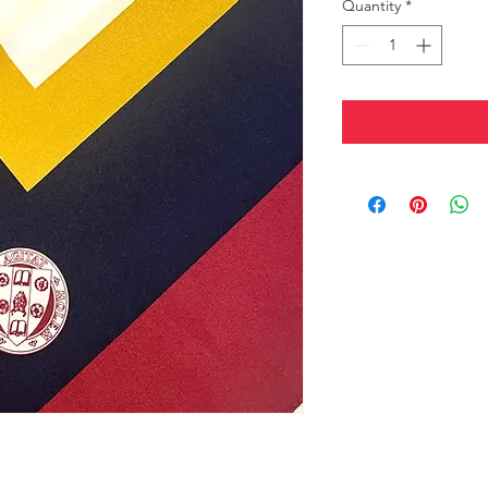
Quantity
*