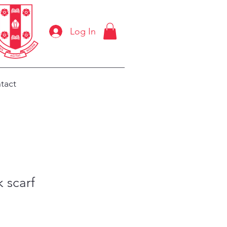
Log In
tact
k scarf