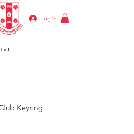
Log In
tact
Club Keyring