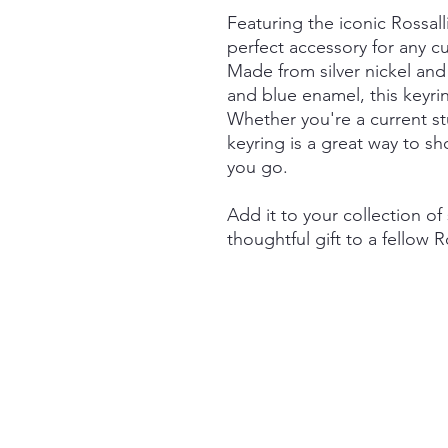
Featuring the iconic Rossalli
perfect accessory for any c
Made from silver nickel and 
and blue enamel, this keyrin
Whether you're a current st
keyring is a great way to s
you go.
Add it to your collection of
thoughtful gift to a fellow R