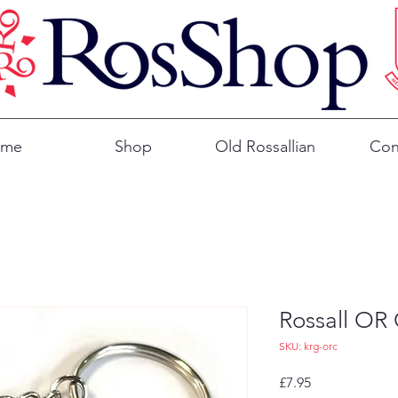
ome
Shop
Old Rossallian
Con
Rossall OR 
SKU: krg-orc
Price
£7.95