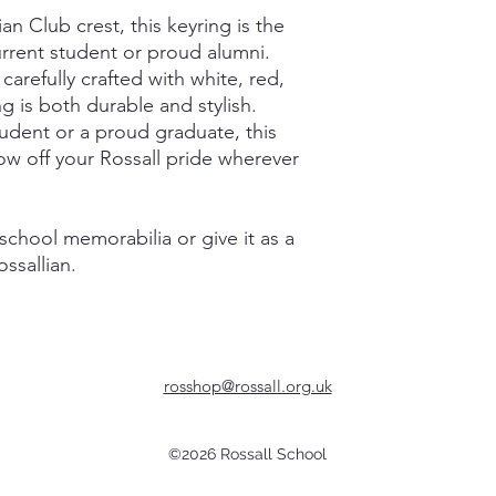
an Club crest, this keyring is the
urrent student or proud alumni.
carefully crafted with white, red,
g is both durable and stylish.
udent or a proud graduate, this
how off your Rossall pride wherever
 school memorabilia or give it as a
ossallian.
rosshop@rossall.org.uk
©2026 Rossall School