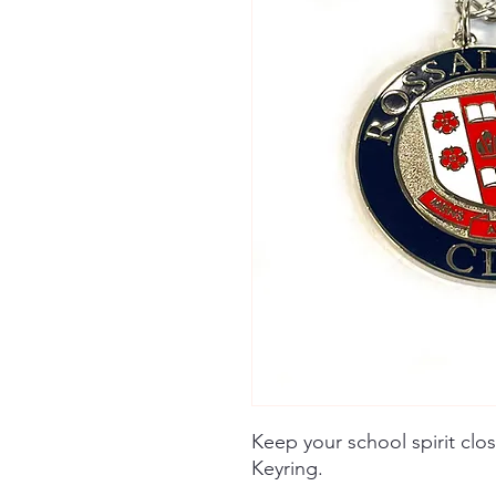
Keep your school spirit clo
Keyring.