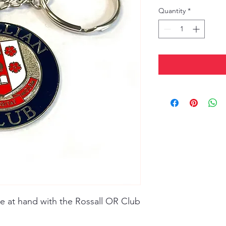
Quantity
*
se at hand with the Rossall OR Club