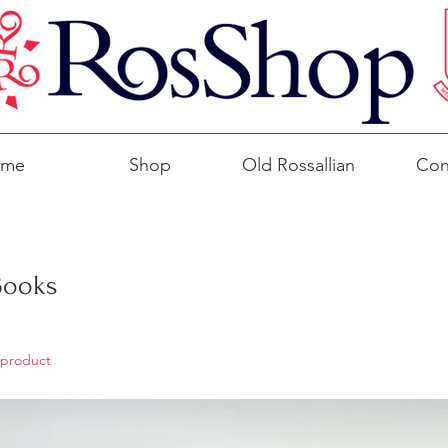
ome
Shop
Old Rossallian
Con
Books
 product