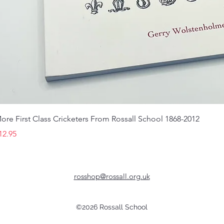
ore First Class Cricketers From Rossall School 1868-2012
rice
12.95
rosshop@rossall.org.uk
©2026 Rossall School