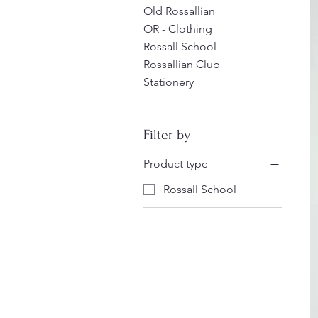
Old Rossallian
OR - Clothing
Rossall School
Rossallian Club
Stationery
Filter by
Product type
Rossall School