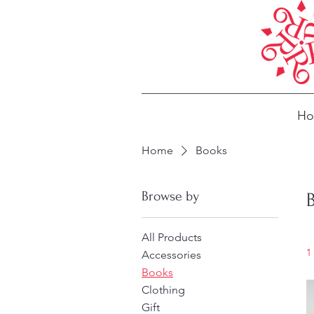
H
Home
Books
Browse by
All Products
1
Accessories
Books
Clothing
Gift