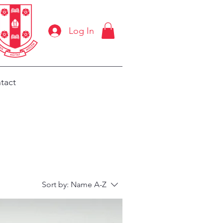
Log In
tact
Sort by:
Name A-Z