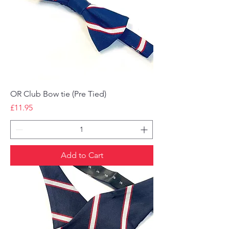
OR Club Bow tie (Pre Tied)
Price
£11.95
Add to Cart