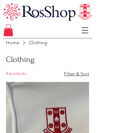
Home
Clothing
Clothing
4 products
Filter & Sort