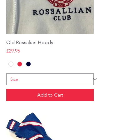
Old Rossalian Hoody
Price
£29.95
Add to Cart