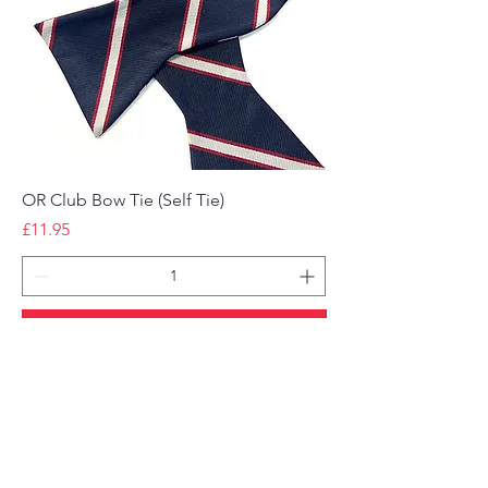
OR Club Bow Tie (Self Tie)
Price
£11.95
Add to Cart